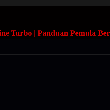
ne Turbo | Panduan Pemula Ber