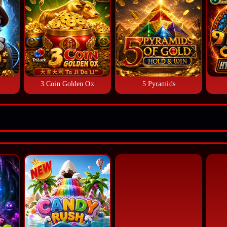
3 Coin Golden Ox
5 Pyramids