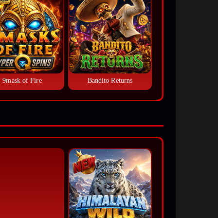
9mask of Fire
Bandito Returns