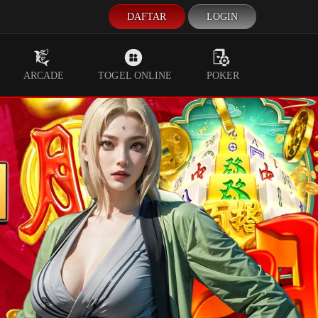
DAFTAR
LOGIN
ARCADE
TOGEL ONLINE
POKER