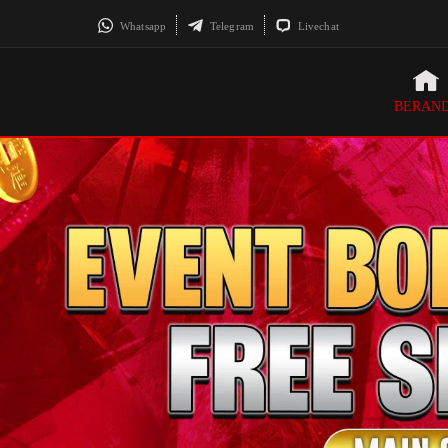
Whatsapp
Telegram
Livechat
BERAN