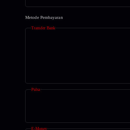
Metode Pembayaran
Transfer Bank
Pulsa
E-Money