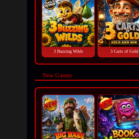
3 Buzzing Wilds
3 Carts of Gold
New Games