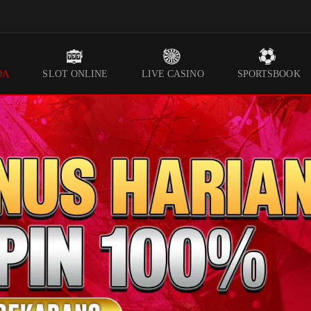
DA
SLOT ONLINE
LIVE CASINO
SPORTSBOOK