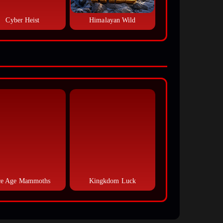
Cyber Heist
Himalayan Wild
ce Age Mammoths
Kingkdom Luck