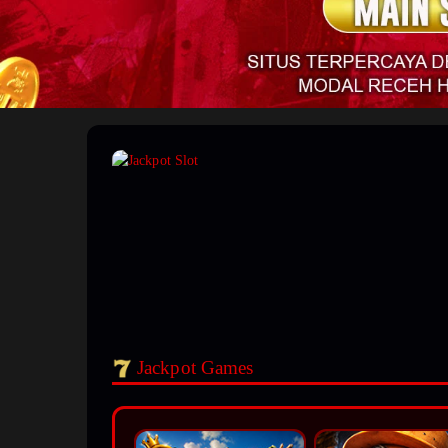
Jackpot Games