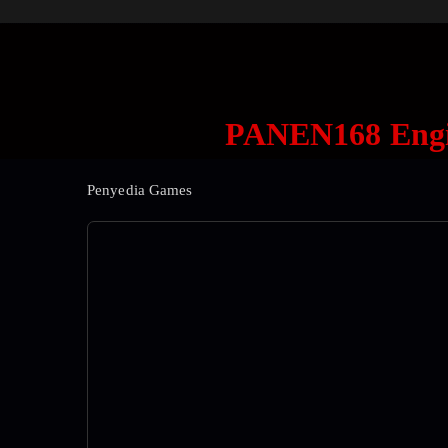
PANEN168 Engi
Penyedia Games