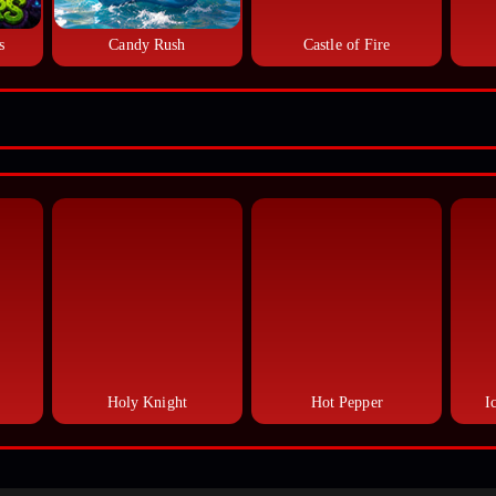
s
Candy Rush
Castle of Fire
Holy Knight
Hot Pepper
I