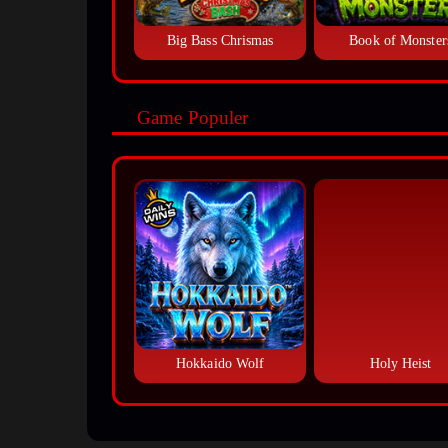
Big Bass Chrismas
Book of Monster
Game Populer
Hokkaido Wolf
Holy Heist