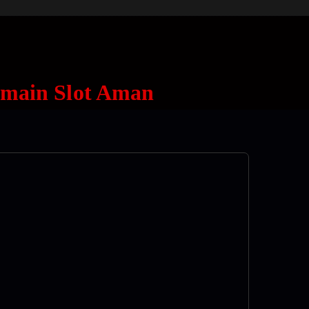
main Slot Aman