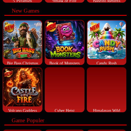
5 Pyramids
9mask of Fire
Bandito Returns
New Games
Big Bass Chrismas
Book of Monsters
Candy Rush
Volcano Goddess
Cyber Heist
Himalayan Wild
Game Populer