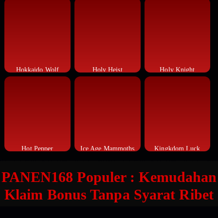
Hokkaido Wolf
Holy Heist
Holy Knight
Hot Pepper
Ice Age Mammoths
Kingkdom Luck
PANEN168 Populer : Kemudahan
Klaim Bonus Tanpa Syarat Ribet