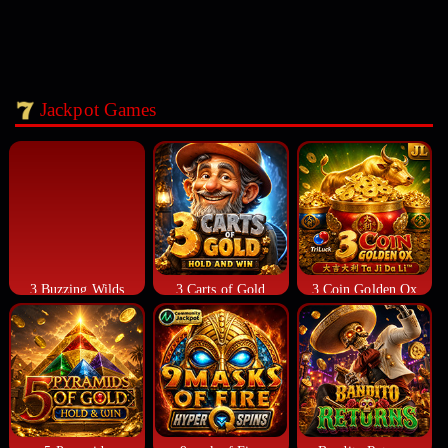
Jackpot Games
3 Buzzing Wilds
3 Carts of Gold
3 Coin Golden Ox