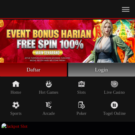
Beranda
Slot Online
Live Casino
Sportsbook
Arcade
Togel Online
Daftar
Login
Poker
Whatsapp
Home
Hot Games
Slots
Live Casino
Telegram
Sports
Arcade
Poker
Togel Online
Livechat