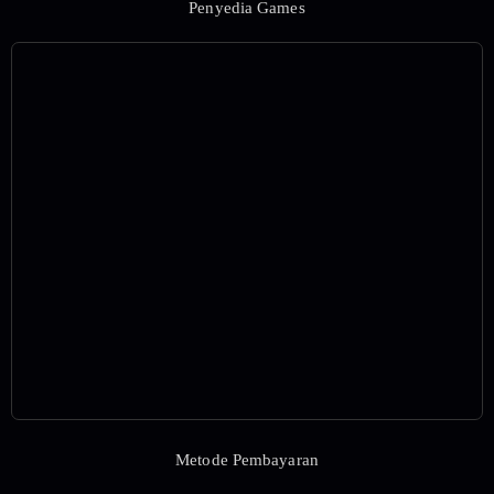
Penyedia Games
Metode Pembayaran