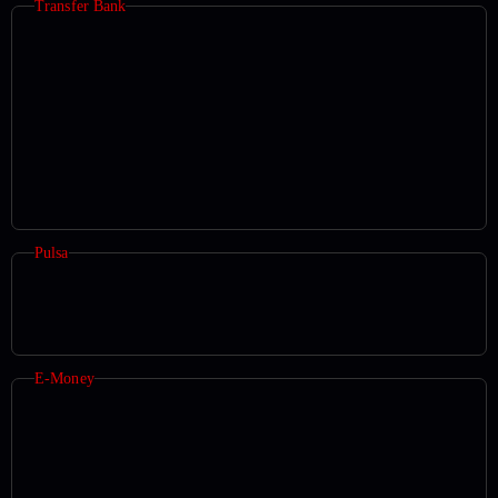
Transfer Bank
Pulsa
E-Money