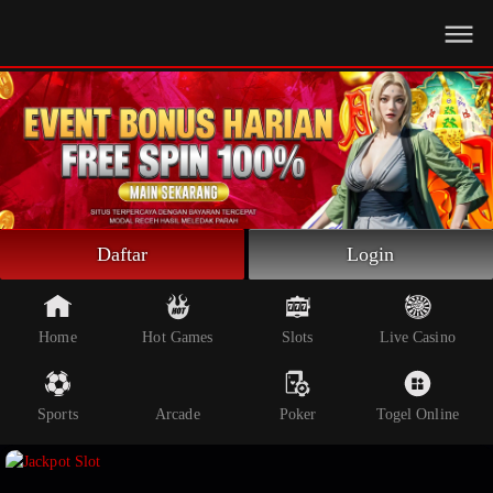
Beranda
Slot Online
Live Casino
Sportsbook
Arcade
Togel Online
Daftar
Login
Poker
Whatsapp
Home
Hot Games
Slots
Live Casino
Telegram
Sports
Arcade
Poker
Togel Online
Livechat