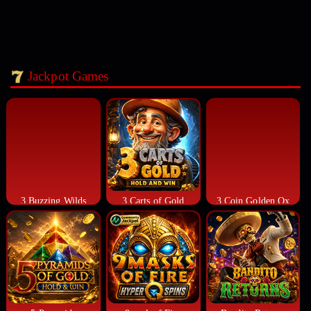
Jackpot Games
3 Buzzing Wilds
3 Carts of Gold
3 Coin Golden Ox