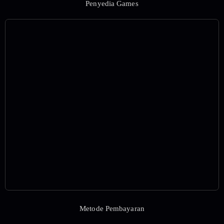
Penyedia Games
Metode Pembayaran