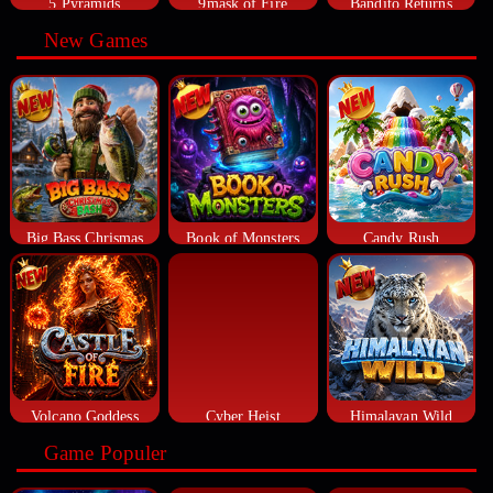
5 Pyramids
9mask of Fire
Bandito Returns
New Games
Big Bass Chrismas
Book of Monsters
Candy Rush
Volcano Goddess
Cyber Heist
Himalayan Wild
Game Populer