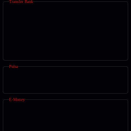
Transfer Bank
Pulsa
E-Money