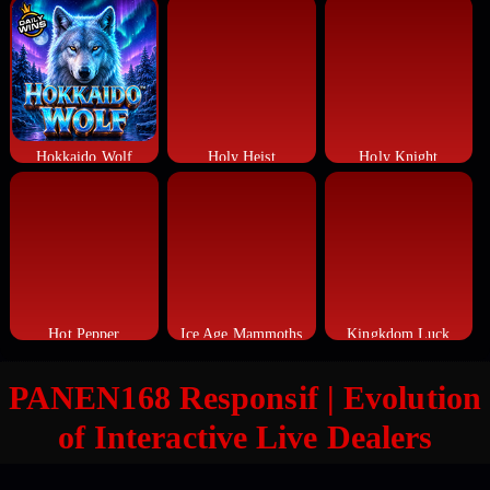
Hokkaido Wolf
Holy Heist
Holy Knight
Hot Pepper
Ice Age Mammoths
Kingkdom Luck
PANEN168 Responsif | Evolution
of Interactive Live Dealers