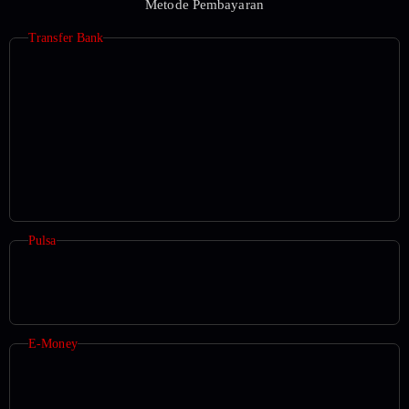
Metode Pembayaran
Transfer Bank
Pulsa
E-Money