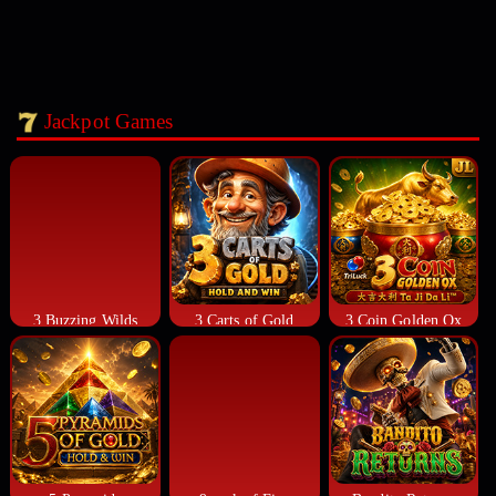
Jackpot Games
3 Buzzing Wilds
3 Carts of Gold
3 Coin Golden Ox