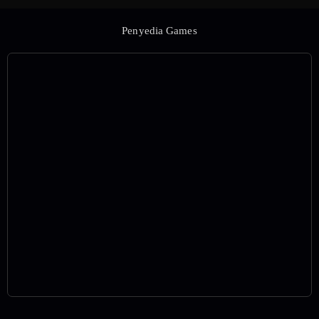
Penyedia Games