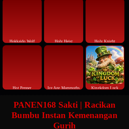
Hokkaido Wolf
Holy Heist
Holy Knight
Hot Pepper
Ice Age Mammoths
Kingkdom Luck
PANEN168 Sakti | Racikan
Bumbu Instan Kemenangan
Gurih