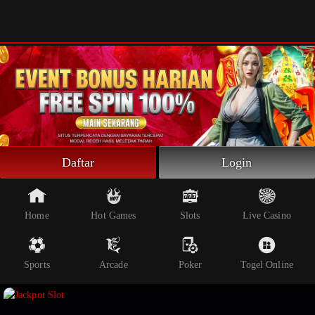
Beranda
Slot Online
Live Casino
Sportsbook
Arcade
Togel Online
Daftar
Login
Poker
Whatsapp
Home
Hot Games
Slots
Live Casino
Telegram
Sports
Arcade
Poker
Togel Online
Livechat