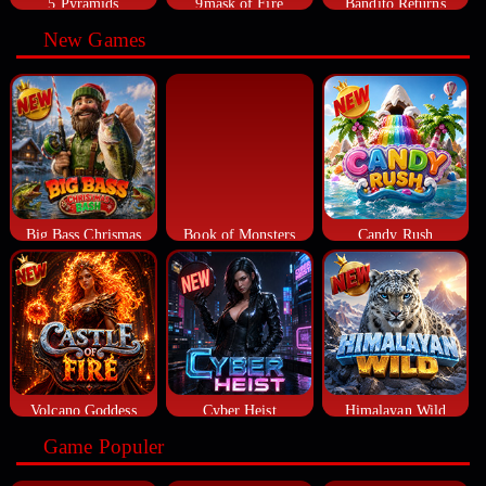
5 Pyramids
9mask of Fire
Bandito Returns
New Games
Big Bass Chrismas
Book of Monsters
Candy Rush
Volcano Goddess
Cyber Heist
Himalayan Wild
Game Populer