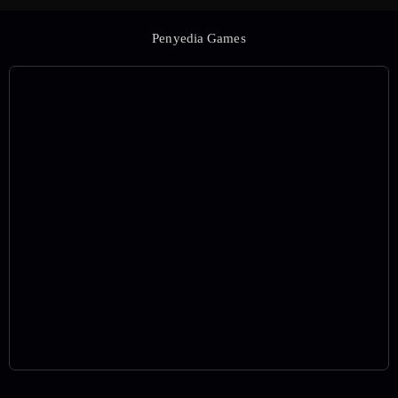
Penyedia Games