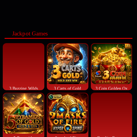
Jackpot Games
3 Buzzing Wilds
3 Carts of Gold
3 Coin Golden Ox