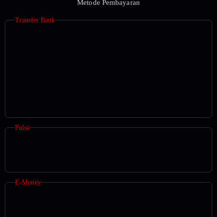
Metode Pembayaran
Transfer Bank
Pulsa
E-Money