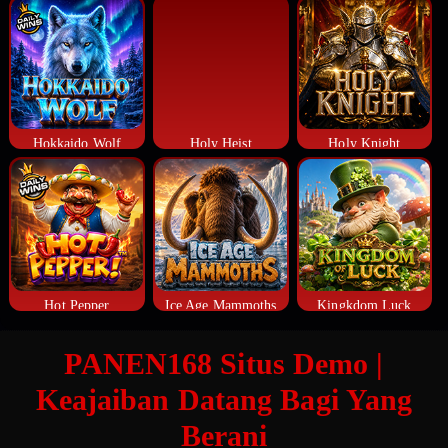
Hokkaido Wolf
Holy Heist
Holy Knight
Hot Pepper
Ice Age Mammoths
Kingkdom Luck
PANEN168 Situs Demo |
Keajaiban Datang Bagi Yang
Berani