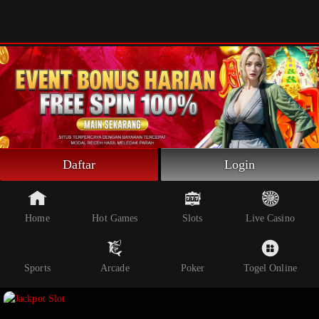
Beranda
Slot Online
Live Casino
Sportsbook
Arcade
Togel Online
Daftar
Login
Poker
Whatsapp
Home
Hot Games
Slots
Live Casino
Telegram
Sports
Arcade
Poker
Togel Online
Livechat