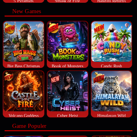
5 Pyramids
9mask of Fire
Bandito Returns
New Games
Big Bass Chrismas
Book of Monsters
Candy Rush
Volcano Goddess
Cyber Heist
Himalayan Wild
Game Populer