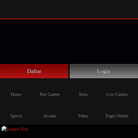
Beranda
Slot Online
Live Casino
Sportsbook
Arcade
Togel Online
Daftar
Login
Poker
Whatsapp
Home
Hot Games
Slots
Live Casino
Telegram
Sports
Arcade
Poker
Togel Online
Livechat