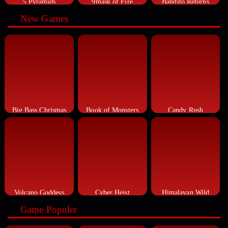
5 Pyramids
9mask of Fire
Bandito Returns
New Games
Big Bass Chrismas
Book of Monsters
Candy Rush
Volcano Goddess
Cyber Heist
Himalayan Wild
Game Populer