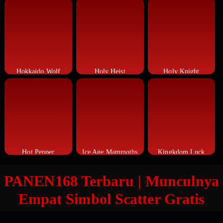
Hokkaido Wolf
Holy Heist
Holy Knight
Hot Pepper
Ice Age Mammoths
Kingkdom Luck
PANEN168 Terbaru | Munculnya
Empat Simbol Scatter Gratis