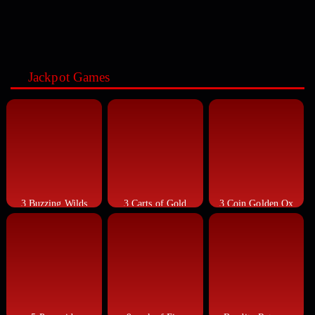
Jackpot Games
3 Buzzing Wilds
3 Carts of Gold
3 Coin Golden Ox