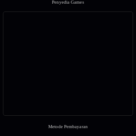
Penyedia Games
Metode Pembayaran