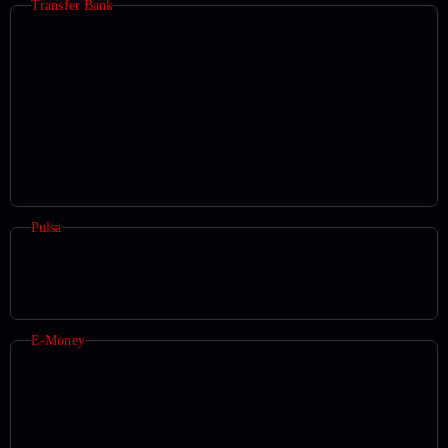
Transfer Bank
Pulsa
E-Money