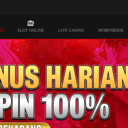
DA
SLOT ONLINE
LIVE CASINO
SPORTSBOOK