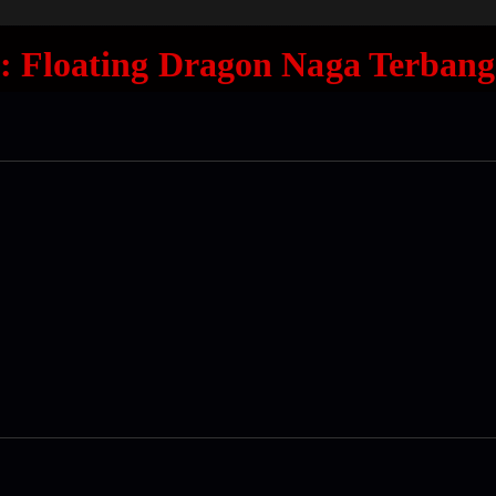
: Floating Dragon Naga Terban