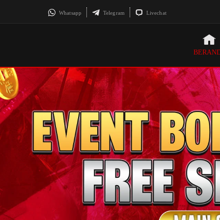
Whatsapp
Telegram
Livechat
BERAN