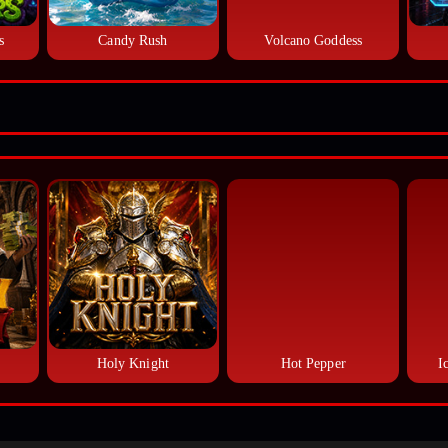
s
Candy Rush
Volcano Goddess
Holy Knight
Hot Pepper
I