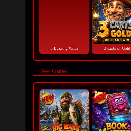
3 Buzzing Wilds
3 Carts of Gold
New Games