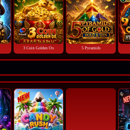
3 Coin Golden Ox
5 Pyramids