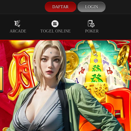
DAFTAR
LOGIN
ARCADE
TOGEL ONLINE
POKER