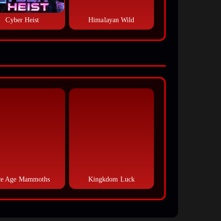
Cyber Heist
Himalayan Wild
ce Age Mammoths
Kingkdom Luck