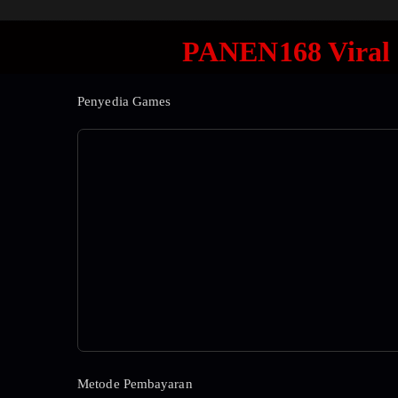
PANEN168 Viral 
Penyedia Games
Metode Pembayaran