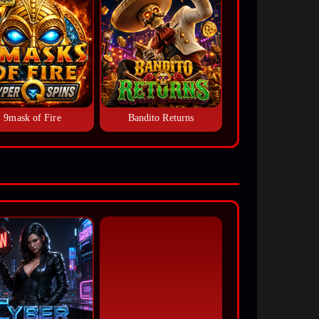
9mask of Fire
Bandito Returns