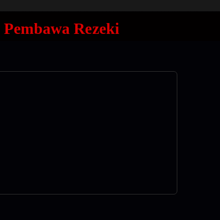
g Pembawa Rezeki