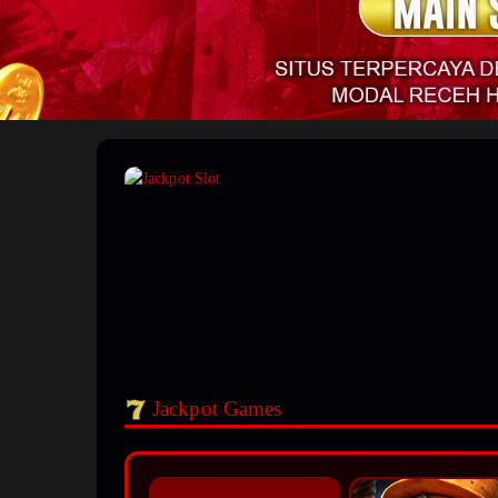
Jackpot Games