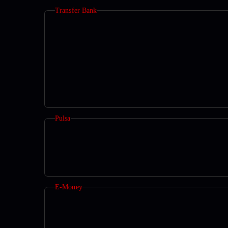
Transfer Bank
Pulsa
E-Money