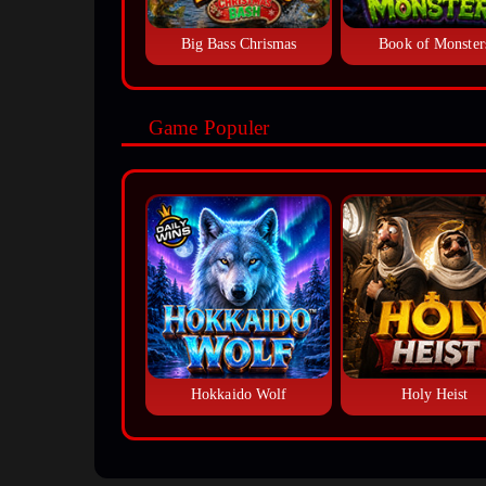
Big Bass Chrismas
Book of Monster
Game Populer
Hokkaido Wolf
Holy Heist