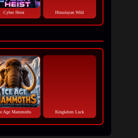
Cyber Heist
Himalayan Wild
ce Age Mammoths
Kingkdom Luck