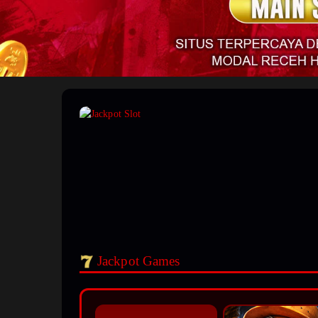
Jackpot Games