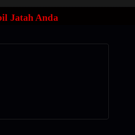
il Jatah Anda