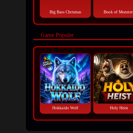
Big Bass Chrismas
Book of Monster
Game Populer
Hokkaido Wolf
Holy Heist