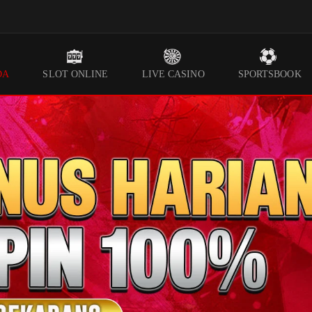
DA
SLOT ONLINE
LIVE CASINO
SPORTSBOOK