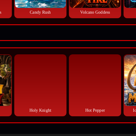
s
Candy Rush
Volcano Goddess
Holy Knight
Hot Pepper
I