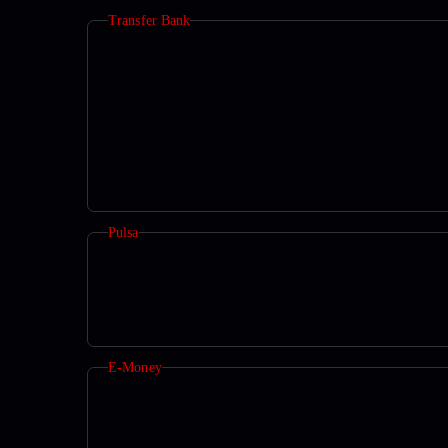
Transfer Bank
Pulsa
E-Money