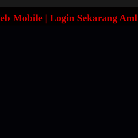
 Mobile | Login Sekarang Amb