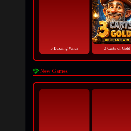
3 Buzzing Wilds
3 Carts of Gold
New Games