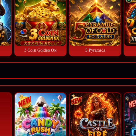
3 Coin Golden Ox
5 Pyramids