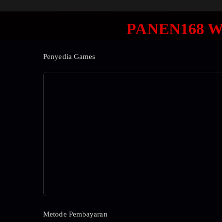
PANEN168 Web
Penyedia Games
Metode Pembayaran