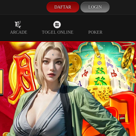
DAFTAR
LOGIN
ARCADE
TOGEL ONLINE
POKER