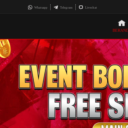
Whatsapp
Telegram
Livechat
BERAN