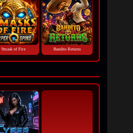
9mask of Fire
Bandito Returns